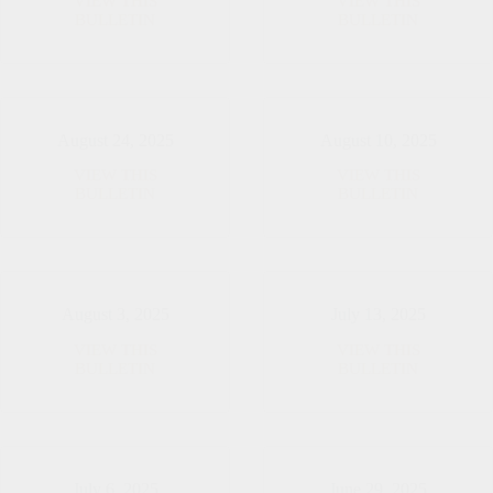
VIEW THIS
VIEW THIS
September
August
BULLETIN
BULLETIN
7,
31,
2025
2025
August 24, 2025
August 10, 2025
VIEW THIS
VIEW THIS
August
August
BULLETIN
BULLETIN
24,
10,
2025
2025
August 3, 2025
July 13, 2025
VIEW THIS
VIEW THIS
August
July
BULLETIN
BULLETIN
3,
13,
2025
2025
July 6, 2025
June 29, 2025