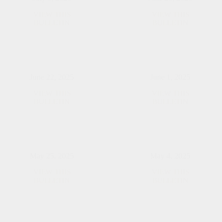
VIEW THIS
VIEW THIS
July
June
BULLETIN
BULLETIN
6,
29,
2025
2025
June 22, 2025
June 1, 2025
VIEW THIS
VIEW THIS
June
June
BULLETIN
BULLETIN
22,
1,
2025
2025
May 25, 2025
May 4, 2025
VIEW THIS
VIEW THIS
May
May
BULLETIN
BULLETIN
25,
4,
2025
2025