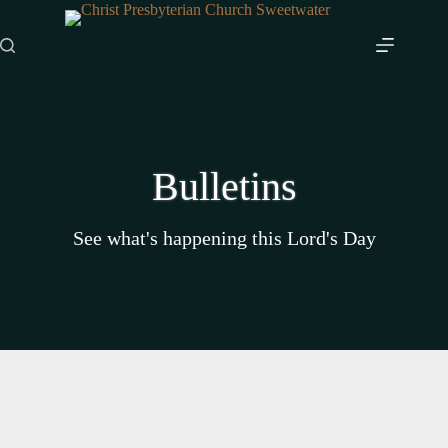
Skip
to
content
Bulletins
See what's happening this Lord's Day