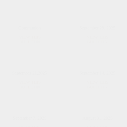
26,
12,
2025
2025
Communion
September 28, 2025
VIEW THIS
VIEW THIS
Communion
September
BULLETIN
BULLETIN
28,
2025
September 21,2025
September 14, 2025
VIEW THIS
VIEW THIS
September
September
BULLETIN
BULLETIN
21,2025
14,
2025
September 7, 2025
August 31, 2025