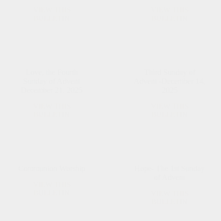
VIEW THIS
VIEW THIS
December
Christmas
BULLETIN
BULLETIN
28,
Eve
2025
Love, the Fourth
Third Sunday of
Sunday of Advent
Advent -December 14,
December 21, 2025
2025
VIEW THIS
VIEW THIS
Love,
Third
BULLETIN
BULLETIN
the
Sunday
Fourth
of
Sunday
Advent
of
-
Advent
December
December
14,
Communion Worship
Hope- The 1st Sunday
21,
2025
of Advent
2025
VIEW THIS
Communion
BULLETIN
VIEW THIS
Worship
Hope-
BULLETIN
The
1st