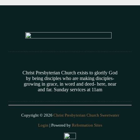
Christ Presbyterian Church exists to glorify God
by being disciples who are making disciples-
growing in grace, in word and deed- here, near
and far. Sunday services at 11am
Copyright © 2026
Christ Presbyterian Church Sweetwater
Login
| Powered by
Reformation Sites