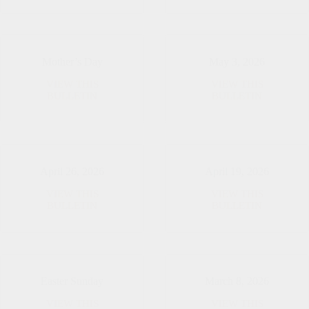
2026
2026
Mother’s Day
May 3, 2026
VIEW THIS
VIEW THIS
Mother’s
May
BULLETIN
BULLETIN
Day
3,
2026
April 26, 2026
April 19, 2026
VIEW THIS
VIEW THIS
April
April
BULLETIN
BULLETIN
26,
19,
2026
2026
Easter Sunday
March 8, 2026
VIEW THIS
VIEW THIS