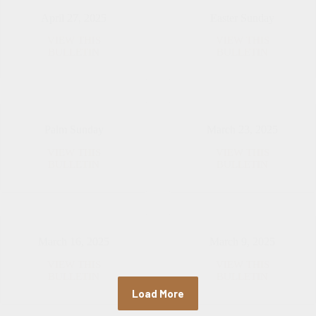
April 27, 2025
Easter Sunday
VIEW THIS
VIEW THIS
April
Easter
BULLETIN
BULLETIN
27,
Sunday
2025
Palm Sunday
March 23, 2025
VIEW THIS
VIEW THIS
Palm
March
BULLETIN
BULLETIN
Sunday
23,
2025
March 16, 2025
March 9, 2025
VIEW THIS
VIEW THIS
March
March
BULLETIN
BULLETIN
16,
9,
Load More
2025
2025