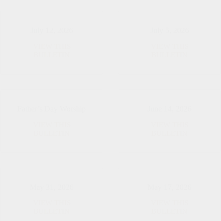
July 12, 2026
July 5, 2026
VIEW THIS
VIEW THIS
July
July
BULLETIN
BULLETIN
12,
5,
2026
2026
Father’s Day Worship
June 14, 2026
VIEW THIS
VIEW THIS
Father’s
June
BULLETIN
BULLETIN
Day
14,
Worship
2026
May 31, 2026
May 17, 2026
VIEW THIS
VIEW THIS
May
May
BULLETIN
BULLETIN
31,
17,