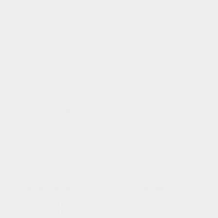
Sunday
of
Advent
November 23,2025
November 16, 2025
VIEW THIS
VIEW THIS
November
November
BULLETIN
BULLETIN
23,2025
16,
2025
November 9, 2025
November 2, 2025
VIEW THIS
VIEW THIS
November
November
BULLETIN
BULLETIN
9,
2,
2025
2025
October 26, 2025
October 12, 2025
VIEW THIS
VIEW THIS
October
October
BULLETIN
BULLETIN