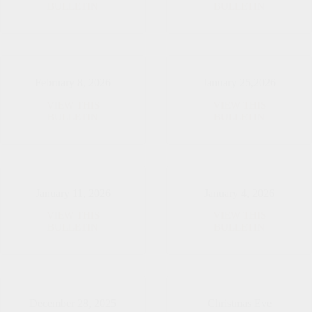
Easter
March
BULLETIN
BULLETIN
Sunday
8,
2026
February 8, 2026
January 25,2026
VIEW THIS
VIEW THIS
February
January
BULLETIN
BULLETIN
8,
25,2026
2026
January 11, 2026
January 4, 2026
VIEW THIS
VIEW THIS
January
January
BULLETIN
BULLETIN
11,
4,
2026
2026
December 28, 2025
Christmas Eve