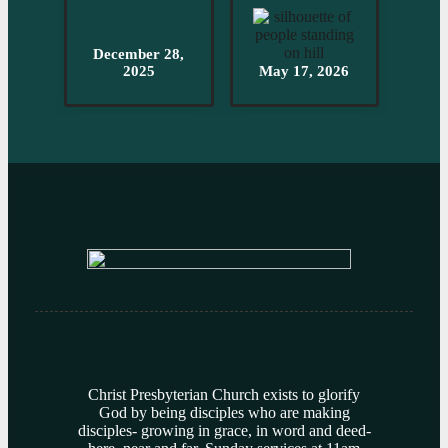
December 28,
2025
May 17, 2026
Christ Presbyterian Church exists to glorify
God by being disciples who are making
disciples- growing in grace, in word and deed-