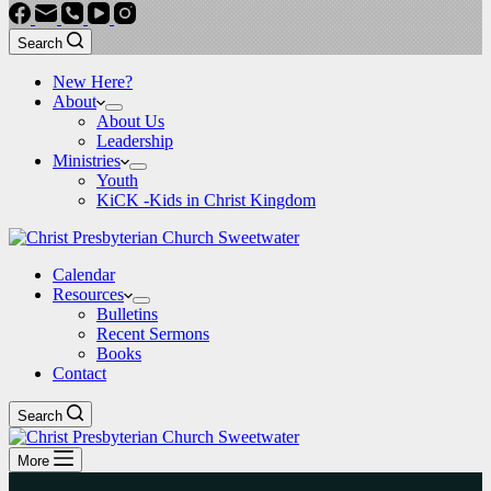
Search
New Here?
About
About Us
Leadership
Ministries
Youth
KiCK -Kids in Christ Kingdom
Calendar
Resources
Bulletins
Recent Sermons
Books
Contact
Search
More