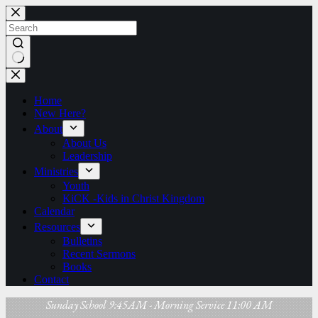
Skip
to
content
No
results
Home
New Here?
About
About Us
Leadership
Ministries
Youth
KiCK -Kids in Christ Kingdom
Calendar
Resources
Bulletins
Recent Sermons
Books
Contact
Sunday School 9:45AM - Morning Service 11:00 AM