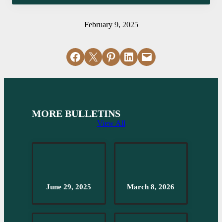
February 9, 2025
Share on Facebook
Email this Page
Share on Pinterest
Share on LinkedIn
Email this Page
MORE BULLETINS
View All
June 29, 2025
March 8, 2026