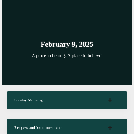
February 9, 2025
A place to belong- A place to believe!
Sunday Morning
Prayers and Announcements