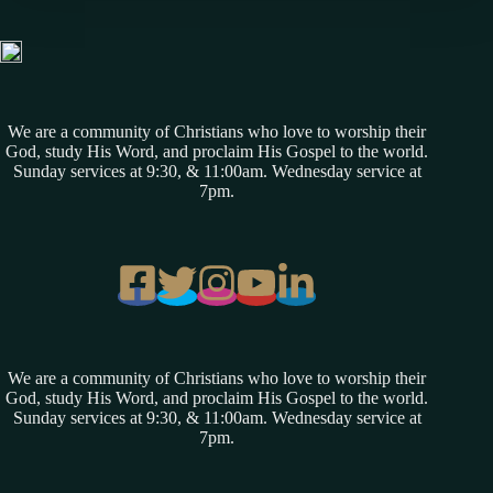
We are a community of Christians who love to worship their
God, study His Word, and proclaim His Gospel to the world.
Sunday services at 9:30, & 11:00am. Wednesday service at
7pm.
We are a community of Christians who love to worship their
God, study His Word, and proclaim His Gospel to the world.
Sunday services at 9:30, & 11:00am. Wednesday service at
7pm.