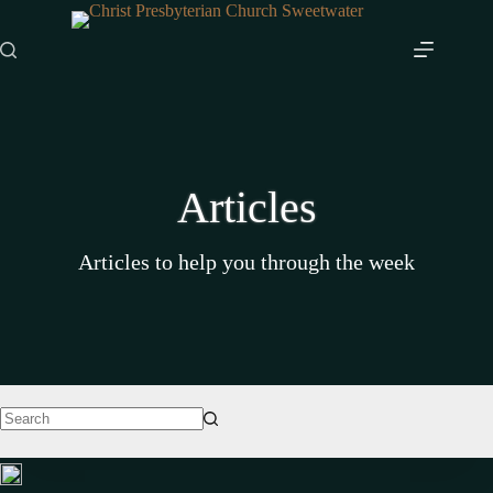
Skip
to
content
Articles
Articles to help you through the week
No
results